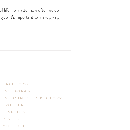
of life; no matter how often we do
give. It’s important to make giving
FACEBOOK
INSTAGRAM
INBUSINESS DIRECTORY
TWITTER
LINKEDIN
PINTEREST
YOUTUBE