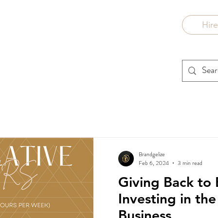
Hir
Brandgelize
Feb 6, 2024
3 min read
Giving Back to 
Investing in th
Business