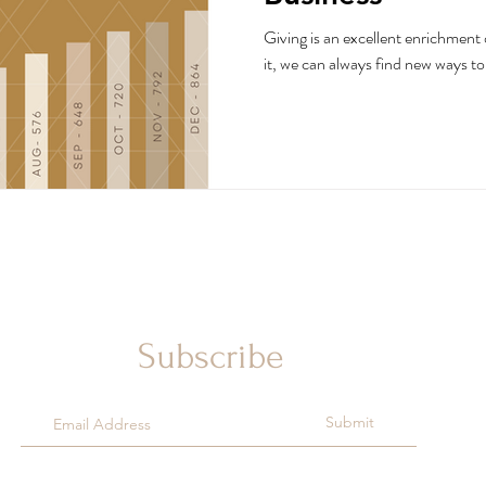
Giving is an excellent enrichment 
it, we can always find new ways to 
Subscribe
Submit