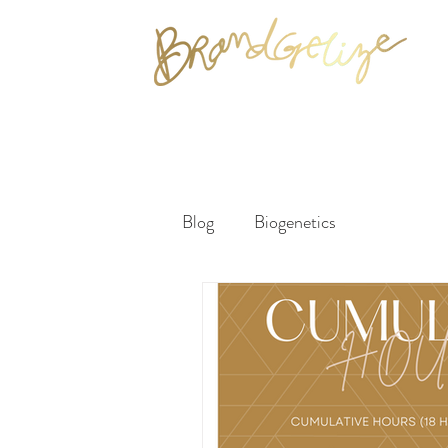
Blog
Biogenetics