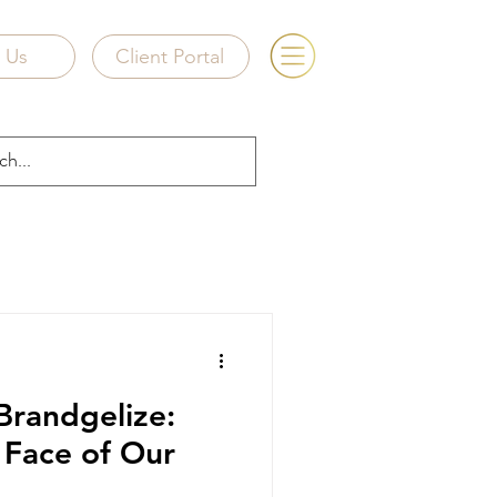
e Us
Client Portal
Brandgelize:
e Face of Our